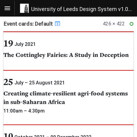
University of Leeds Design System v1.0.22
Event cards: Default
426 × 422
RE