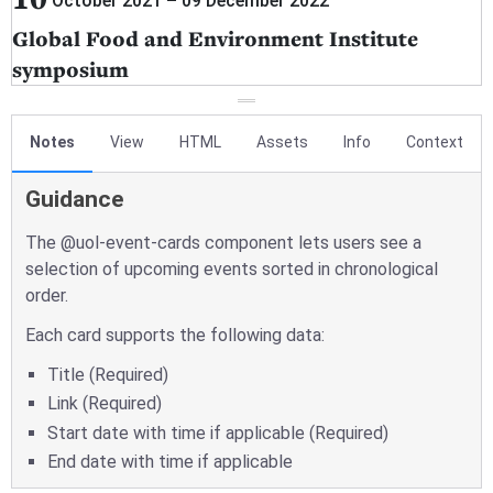
Notes
View
HTML
Assets
Info
Context
Guidance
The @uol-event-cards component lets users see a
selection of upcoming events sorted in chronological
order.
Each card supports the following data:
Title (Required)
Link (Required)
Start date with time if applicable (Required)
End date with time if applicable