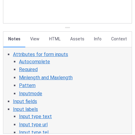
Notes
View
HTML
Assets
Info
Context
Attributes for form inputs
Autocomplete
Required
Minlength and Maxlength
Pattern
Inputmode
Input fields
Input labels
Input type text
Input type url
Input type tel