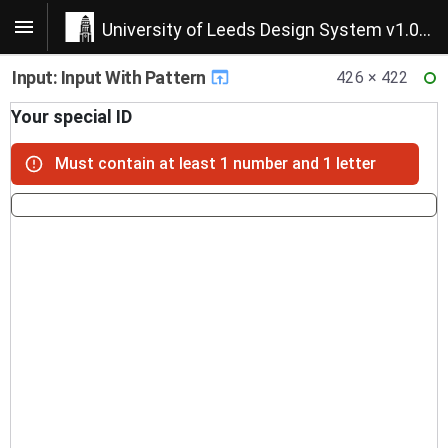
University of Leeds Design System v1.0.22
Input: Input With Pattern
426 × 422
RE