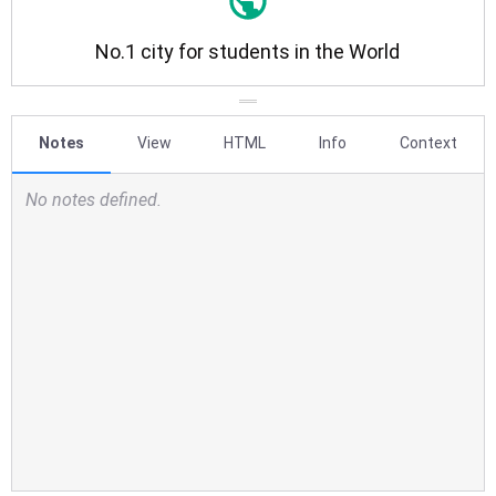
Notes
View
HTML
Info
Context
No notes defined.