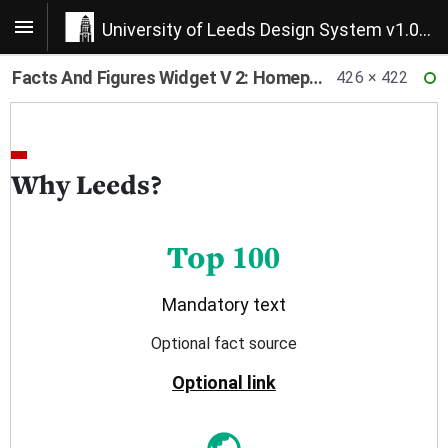
University of Leeds Design System v1.0.22
Facts And Figures Widget V 2: Homepage Concept
426 × 422
RE