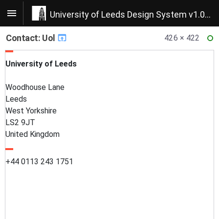
University of Leeds Design System v1.0.22
Contact: Uol
426 × 422
RE