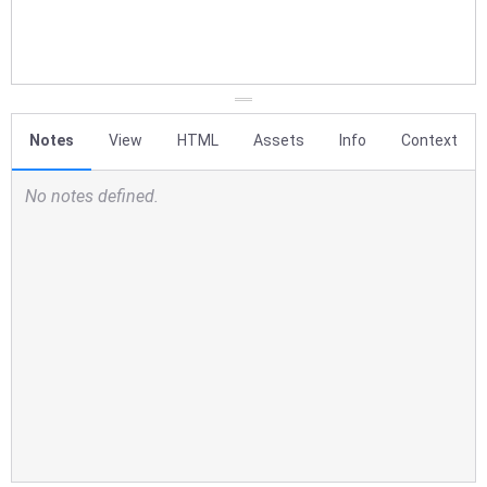
Notes
View
HTML
Assets
Info
Context
No notes defined.