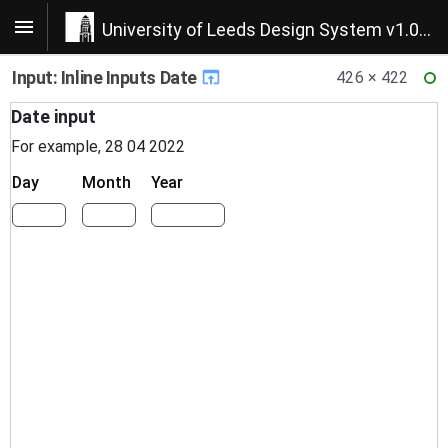
University of Leeds Design System v1.0.22
Input: Inline Inputs Date
426 × 422
RE