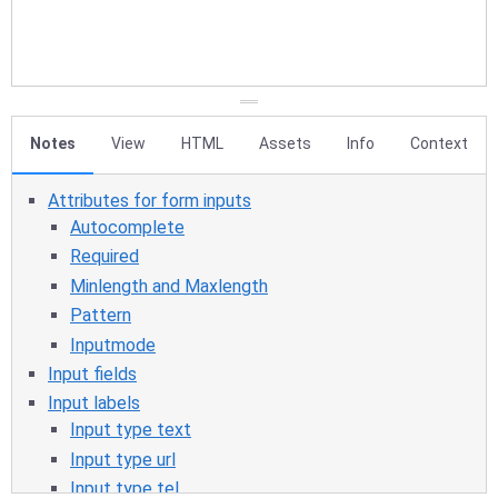
Notes
View
HTML
Assets
Info
Context
Attributes for form inputs
Autocomplete
Required
Minlength and Maxlength
Pattern
Inputmode
Input fields
Input labels
Input type text
Input type url
Input type tel